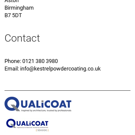
Aston
Birmingham
B7 5DT
Contact
Phone: 0121 380 3980
Email:
info@kestrelpowdercoating.co.uk