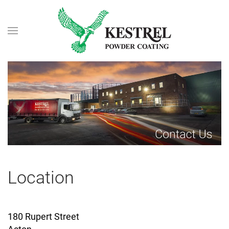
Skip to main content
Location
180 Rupert Street